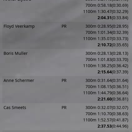
700m 0:58.18(0:30.69)
1100m 1:30.47(0:32.29)
2:04.31
(0:33.84)
Floyd Veerkamp
PR
300m 0:28.95(0:28.95)
700m 1:01.34(0:32.39)
1100m 1:35.07(0:33.73)
2:10.72
(0:35.65)
Boris Muller
300m 0:28.13(0:28.13)
700m 1:01.83(0:33.70)
1100m 1:38.25(0:36.42)
2:15.64
(0:37.39)
Anne Schermer
PR
300m 0:31.64(0:31.64)
700m 1:08.15(0:36.51)
1100m 1:44.79(0:36.64)
2:21.60
(0:36.81)
Cas Smeets
PR
300m 0:32.07(0:32.07)
700m 1:10.70(0:38.63)
1100m 1:52.57(0:41.87)
2:37.53
(0:44.96)