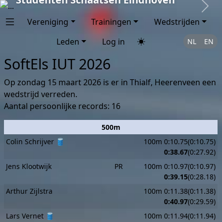
Next
Vereniging
Trainingen
Wedstrijden
Leden
Log in
NL
EN
SoftEls IUT 2026
Op zondag 15 maart 2026 is er in Thialf, Heerenveen een
wedstrijd verreden.
Aantal persoonlijke records: 16
500m
Colin Schrijver 🛢️
100m 0:10.75(0:10.75)
0:38.67
(0:27.92)
Jens Klootwijk
PR
100m 0:10.97(0:10.97)
0:39.15
(0:28.18)
Arthur Zijlstra
100m 0:11.38(0:11.38)
0:40.97
(0:29.59)
Lars Vernet 🛢️
100m 0:11.94(0:11.94)