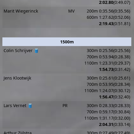
2:02.80
(0:49.07)
Marit Wiegerinck
MV
200m 0:35.56(0:35.56)
600m 1:27.62(0:52.06)
2:19.43
(0:51.81)
1500m
Colin Schrijver 🛢️
300m 0:25.56(0:25.56)
700m 0:53.94(0:28.38)
1100m 1:23.31(0:29.37)
1:54.73
(0:31.42)
Jens Klootwijk
300m 0:25.61(0:25.61)
700m 0:53.95(0:28.34)
1100m 1:24.07(0:30.12)
1:56.47
(0:32.40)
Lars Vernet 🛢️
PR
300m 0:28.33(0:28.33)
700m 0:59.17(0:30.84)
1100m 1:31.17(0:32.00)
2:04.31
(0:33.14)
Arthur Zijlstra
300m 0:27.49(0:27.49)