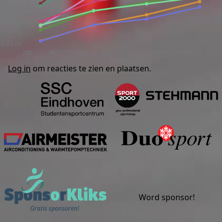
Log in
om reacties te zien en plaatsen.
Studentensportcentrum Eind
S
Airmeister
Sponsorkliks
Word sponsor!