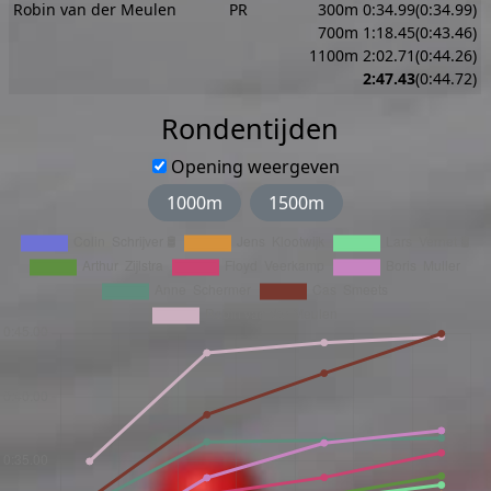
Robin van der Meulen
PR
300m 0:34.99(0:34.99)
700m 1:18.45(0:43.46)
1100m 2:02.71(0:44.26)
2:47.43
(0:44.72)
Rondentijden
Opening weergeven
1000m
1500m