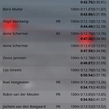
0:42.75
(0:30.81)
Boris Muller
100m 0:11.87(0:11.87)
0:43.86
(0:31.99)
Floyd Veerkamp
PR
100m 0:12.10(0:12.10)
0:44.49
(0:32.39)
Anne Schermer
RS
100m 0:12.76(0:12.76)
0:47.32
(0:34.56)
Anne Schermer
100m 0:12.61(0:12.61)
0:47.59
(0:34.98)
Zevus Janssen
100m 0:12.78(0:12.78)
0:49.87
(0:37.09)
Cas Smeets
100m 0:12.78(0:12.78)
0:50.54
(0:37.76)
Roel Hoogeveen
PR
100m 0:13.26(0:13.26)
0:54.11
(0:40.85)
Robin van der Meulen
PR
100m 0:13.85(0:13.85)
0:54.92
(0:41.07)
Jochem van den Boogaard
PR
100m 0:13.52(0:13.52)