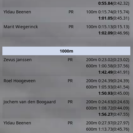
0:55.84
(0:42.32)
Yldau Beenen
PR
100m 0:15.74(0:15.74)
1:01.05
(0:45.31)
Marit Wiegerinck
PR
100m 0:15.13(0:15.13)
1:02.09
(0:46.96)
1000m
Zevus Janssen
PR
200m 0:23.02(0:23.02)
600m 1:00.58(0:37.56)
1:42.49
(0:41.91)
Roel Hoogeveen
PR
200m 0:24.39(0:24.39)
600m 1:05.93(0:41.54)
1:50.93
(0:45.00)
Jochem van den Boogaard
PR
200m 0:24.63(0:24.63)
600m 1:08.72(0:44.09)
1:56.27
(0:47.55)
Yldau Beenen
PR
200m 0:27.97(0:27.97)
600m 1:13.73(0:45.76)